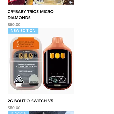
CRYBABY TRÍOS MICRO
DIAMONDS
Price
$50.00
NEW EDITION
2G BOUTIQ SWITCH V5
Price
$50.00
INDOOR