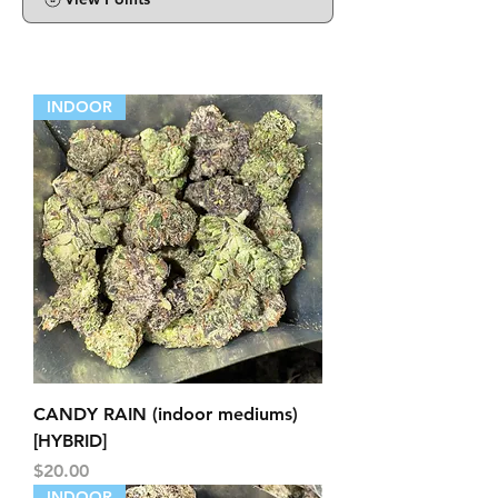
INDOOR
CANDY RAIN (indoor mediums)
[HYBRID]
Price
$20.00
INDOOR