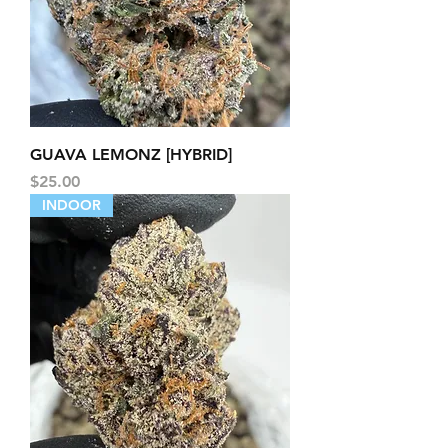
GUAVA LEMONZ [HYBRID]
Price
$25.00
INDOOR