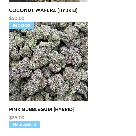
COCONUT WAFERZ [HYBRID]
Price
$30.00
INDOOR
PINK BUBBLEGUM [HYBRID]
Price
$25.00
New Arrival