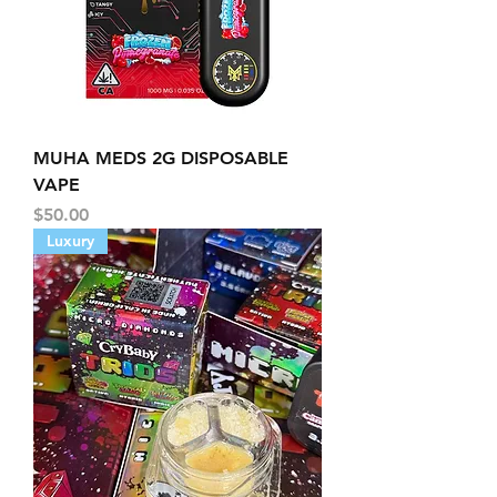
MUHA MEDS 2G DISPOSABLE
VAPE
Price
$50.00
Luxury