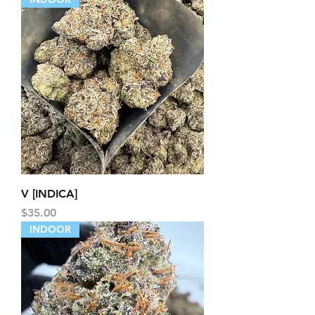
V [INDICA]
Price
$35.00
INDOOR