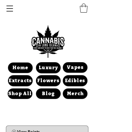
Vapes
Home
Luxury
Extracts
Flowers
Edibles
Shop All
Blog
Merch
View Points