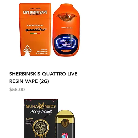
SHERBINSKIS QUATTRO LIVE
RESIN VAPE (2G)
Price
$55.00