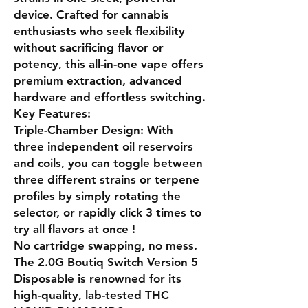
device. Crafted for cannabis
enthusiasts who seek flexibility
without sacrificing flavor or
potency, this all-in-one vape offers
premium extraction, advanced
hardware and effortless switching.
Key Features:
Triple-Chamber Design: With
three independent oil reservoirs
and coils, you can toggle between
three different strains or terpene
profiles by simply rotating the
selector, or rapidly click 3 times to
try all flavors at once !
No cartridge swapping, no mess.
The 2.0G Boutiq Switch Version 5
Disposable is renowned for its
high-quality, lab-tested THC