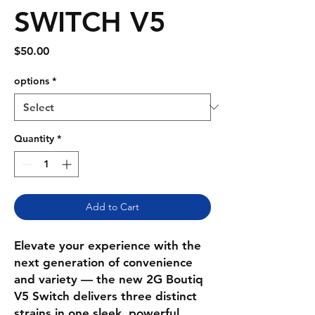
SWITCH V5
Price
$50.00
options
*
Quantity
*
Add to Cart
Elevate your experience with the
next generation of convenience
and variety — the new 2G Boutiq
V5 Switch delivers three distinct
strains in one sleek, powerful