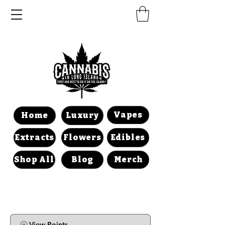
Vapes
Home
Luxury
Extracts
Flowers
Edibles
Shop All
Blog
Merch
View Points