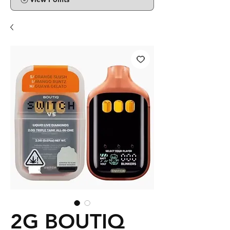
2G BOUTIQ