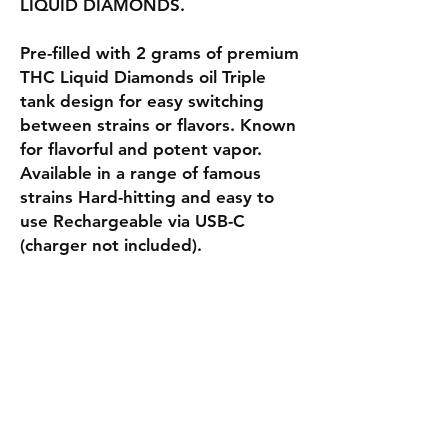
LIQUID DIAMONDS.
Pre-filled with 2 grams of premium
THC Liquid Diamonds oil Triple
tank design for easy switching
between strains or flavors. Known
for flavorful and potent vapor.
Available in a range of famous
strains Hard-hitting and easy to
use Rechargeable via USB-C
(charger not included).
Shipping & Returns
Privacy Policy