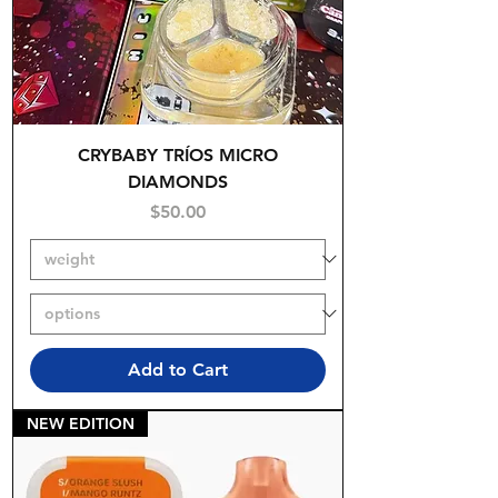
CRYBABY TRÍOS MICRO
DIAMONDS
Price
$50.00
Add to Cart
NEW EDITION