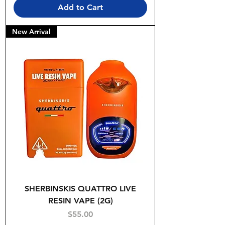
Add to Cart
New Arrival
SHERBINSKIS QUATTRO LIVE
RESIN VAPE (2G)
Price
$55.00