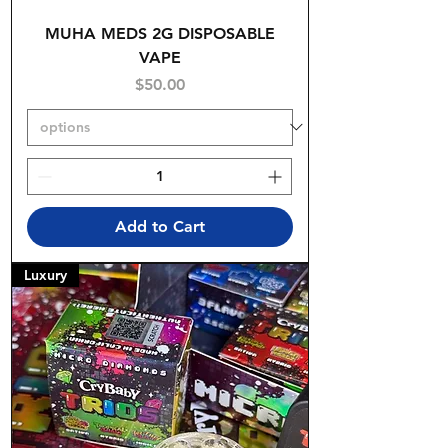
MUHA MEDS 2G DISPOSABLE
VAPE
Price
$50.00
Add to Cart
Luxury