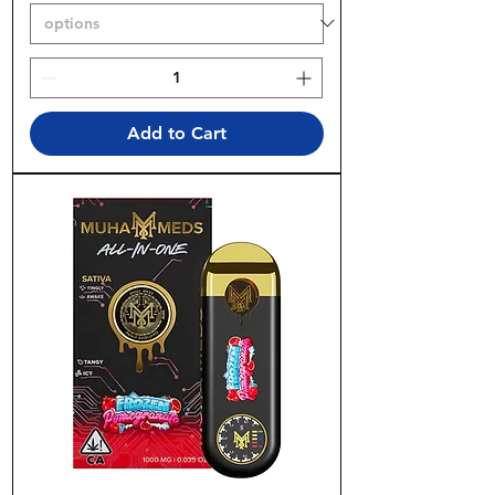
Add to Cart