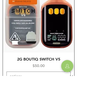
2G BOUTIQ SWITCH V5
Price
$50.00
Add to Cart