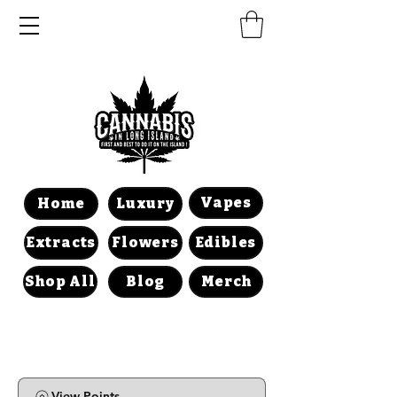
Vapes
Home
Luxury
Extracts
Flowers
Edibles
Shop All
Blog
Merch
View Points