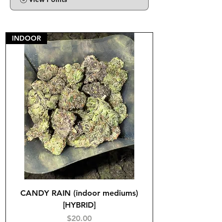
INDOOR
CANDY RAIN (indoor mediums)
[HYBRID]
Price
$20.00