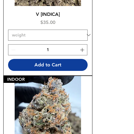
V [INDICA]
Price
$35.00
Add to Cart
INDOOR