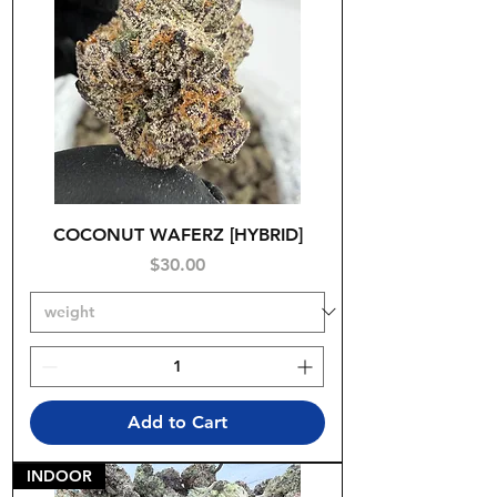
COCONUT WAFERZ [HYBRID]
Price
$30.00
Add to Cart
INDOOR