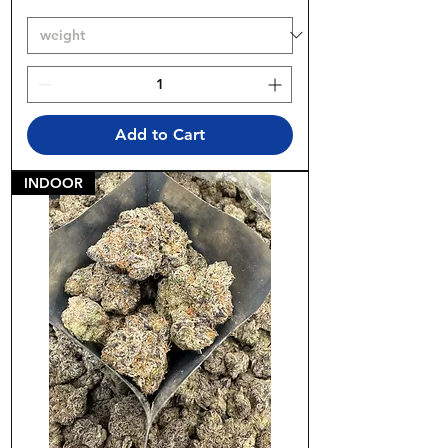
Add to Cart
INDOOR