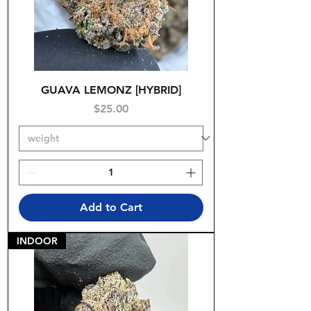
GUAVA LEMONZ [HYBRID]
Price
$25.00
Add to Cart
INDOOR