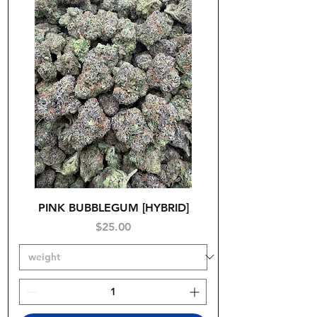
PINK BUBBLEGUM [HYBRID]
Price
$25.00