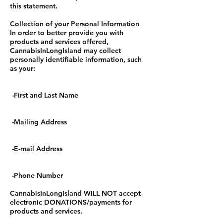
this statement.
Collection of your Personal Information
In order to better provide you with
products and services offered,
CannabisInLongIsland may collect
personally identifiable information, such
as your:
-First and Last Name
-Mailing Address
-E-mail Address
-Phone Number
CannabisInLongIsland WILL NOT accept
electronic DONATIONS/payments for
products and services.