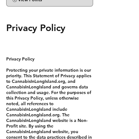
Privacy Policy
Privacy Policy
Protecting your private information is our
priority. This Statement of Privacy applies
to CannabisInLongIsland.org, and
CannabisInLongIsland and governs data
collection and usage. For the purposes of
this Privacy Policy, unless otherwise
noted, all references to
CannabisInLongIsland include
CannabisInLongIsland.org. The
CannabisInLongIsland website is a Non-
Profit site. By using the
CannabisInLongIsland website, you
consent to the data practices described in