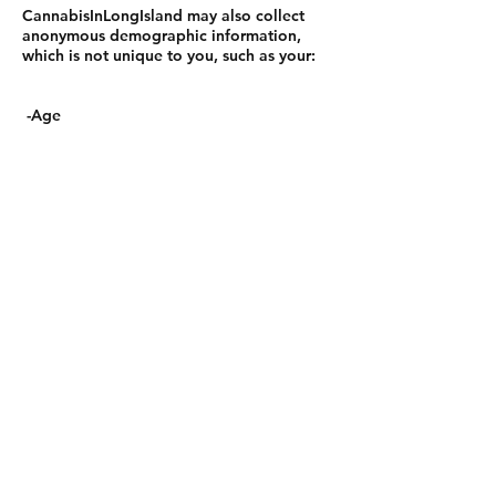
CannabisInLongIsland may also collect
anonymous demographic information,
which is not unique to you, such as your:
-Age