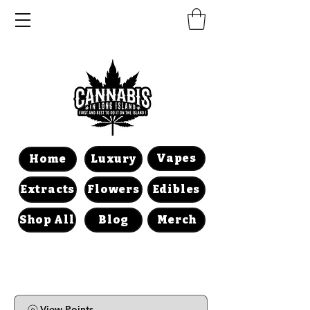
Vapes
Home
Luxury
Extracts
Flowers
Edibles
Shop All
Blog
Merch
View Points