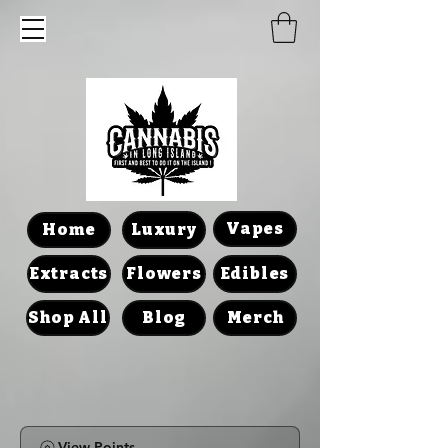
Vapes
Home
Luxury
Extracts
Flowers
Edibles
Shop All
Blog
Merch
View Points