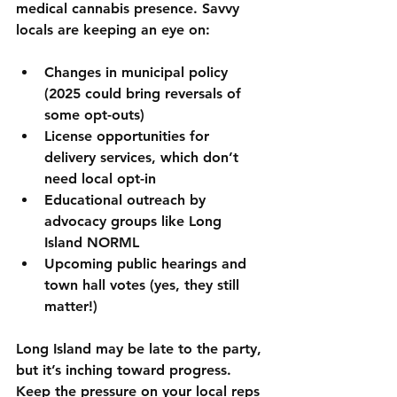
medical cannabis presence. Savvy 
locals are keeping an eye on:
Changes in municipal policy
(2025 could bring reversals of 
some opt-outs)
License opportunities for 
delivery services
, which don’t 
need local opt-in
Educational outreach by 
advocacy groups like Long 
Island NORML
Upcoming public hearings and 
town hall votes
 (yes, they still 
matter!)
Long Island may be late to the party, 
but it’s inching toward progress. 
Keep the pressure on your local reps 