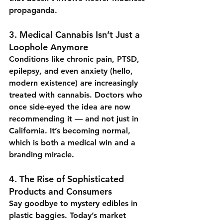
propaganda.
3. 
Medical Cannabis Isn’t Just a 
Loophole Anymore
Conditions like chronic pain, PTSD, 
epilepsy, and even anxiety (hello, 
modern existence) are increasingly 
treated with cannabis. Doctors who 
once side-eyed the idea are now 
recommending it — and not just in 
California. It’s becoming normal, 
which is both a medical win and a 
branding miracle.
4. 
The Rise of Sophisticated 
Products and Consumers
Say goodbye to mystery edibles in 
plastic baggies. Today’s market 