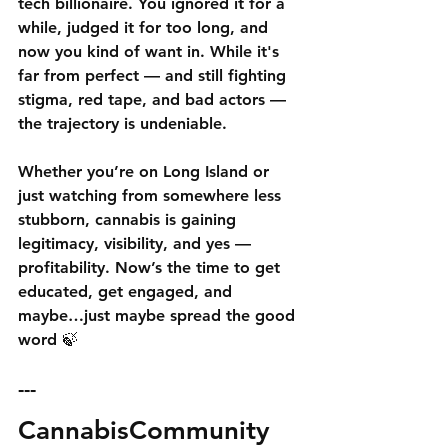
tech billionaire. You ignored it for a 
while, judged it for too long, and 
now you kind of want in. While it's 
far from perfect — and still fighting 
stigma, red tape, and bad actors — 
the trajectory is undeniable.
Whether you’re on Long Island or 
just watching from somewhere less 
stubborn, cannabis is gaining 
legitimacy, visibility, and yes — 
profitability. Now’s the time to get 
educated, get engaged, and 
maybe…just maybe spread the good 
word 🍃
---
CannabisCommunity 