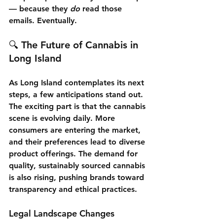
— because they 
do
 read those 
emails. Eventually.
🔍 The Future of Cannabis in 
Long Island
As Long Island contemplates its next 
steps, a few anticipations stand out. 
The exciting part is that the cannabis 
scene is evolving daily. More 
consumers are entering the market, 
and their preferences lead to diverse 
product offerings. The demand for 
quality, sustainably sourced cannabis 
is also rising, pushing brands toward 
transparency and ethical practices.
Legal Landscape Changes