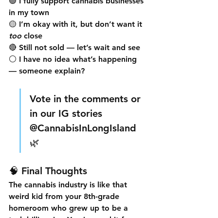
🟢 I fully support cannabis businesses 
in my town  
🟡 I’m okay with it, but don’t want it 
too
 close  
🔴 Still not sold — let’s wait and see  
⚪ I have no idea what’s happening 
— someone explain?  
Vote in the comments or 
in our IG stories 
@CannabisInLongIsland 
🌿
🧠 Final Thoughts
The cannabis industry is like that 
weird kid from your 8th-grade 
homeroom who grew up to be a 