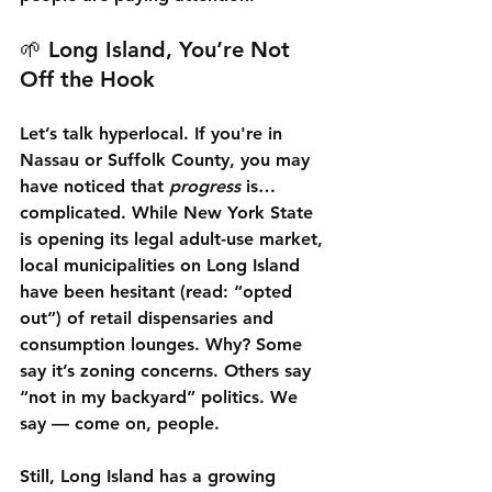
🌱 Long Island, You’re Not 
Off the Hook
Let’s talk hyperlocal. If you're in 
Nassau or Suffolk County, you may 
have noticed that 
progress
 is… 
complicated. While New York State 
is opening its legal adult-use market, 
local municipalities on Long Island 
have been hesitant (read: “opted 
out”) of retail dispensaries and 
consumption lounges. Why? Some 
say it’s zoning concerns. Others say 
“not in my backyard” politics. We 
say — come on, people.
Still, Long Island has a growing 