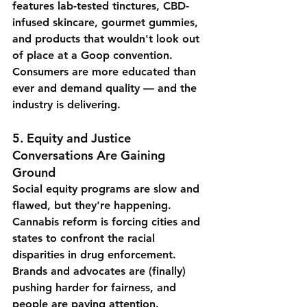
features lab-tested tinctures, CBD-
infused skincare, gourmet gummies, 
and products that wouldn't look out 
of place at a Goop convention. 
Consumers are more educated than 
ever and demand quality — and the 
industry is delivering.
5. 
Equity and Justice 
Conversations Are Gaining 
Ground
Social equity programs are slow and 
flawed, but they're happening. 
Cannabis reform is forcing cities and 
states to confront the racial 
disparities in drug enforcement. 
Brands and advocates are (finally) 
pushing harder for fairness, and 
people are paying attention.