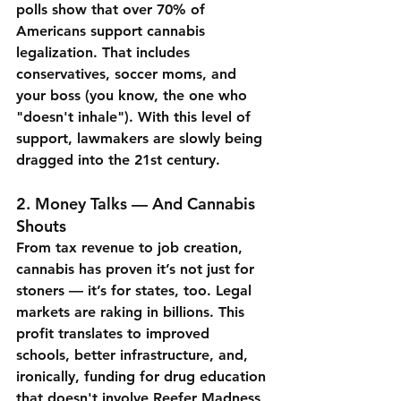
polls show that over 70% of 
Americans support cannabis 
legalization. That includes 
conservatives, soccer moms, and 
your boss (you know, the one who 
"doesn't inhale"). With this level of 
support, lawmakers are slowly being 
dragged into the 21st century.
2. 
Money Talks — And Cannabis 
Shouts
From tax revenue to job creation, 
cannabis has proven it’s not just for 
stoners — it’s for states, too. Legal 
markets are raking in billions. This 
profit translates to improved 
schools, better infrastructure, and, 
ironically, funding for drug education 
that doesn't involve Reefer Madness 