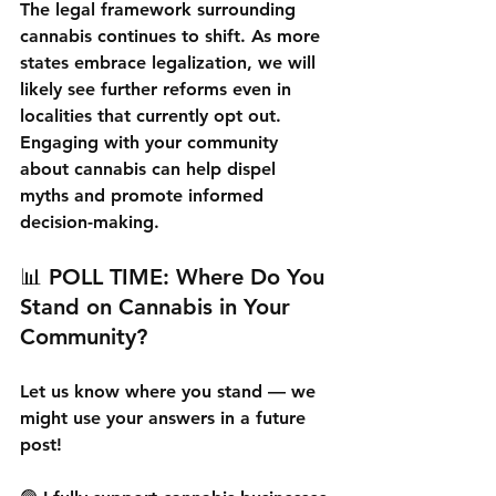
The legal framework surrounding 
cannabis continues to shift. As more 
states embrace legalization, we will 
likely see further reforms even in 
localities that currently opt out. 
Engaging with your community 
about cannabis can help dispel 
myths and promote informed 
decision-making.
📊 
POLL TIME: Where Do You 
Stand on Cannabis in Your 
Community?
Let us know where you stand — we 
might use your answers in a future 
post!