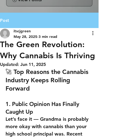
Post
itscjgreen
May 28, 2025
3 min read
The Green Revolution:
Why Cannabis Is Thriving
Updated:
Jun 11, 2025
🚀 Top Reasons the Cannabis 
Industry Keeps Rolling 
Forward
1. 
Public Opinion Has Finally 
Caught Up
Let’s face it — Grandma is probably 
more okay with cannabis than your 
high school principal was. Recent 