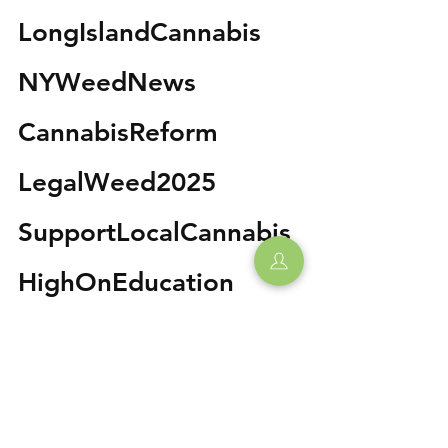
LongIslandCannabis 
NYWeedNews 
CannabisReform 
LegalWeed2025 
SupportLocalCannabis 
HighOnEducation 
WeedThePeople