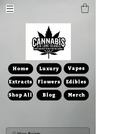
Vapes
Home
Luxury
Extracts
Flowers
Edibles
Shop All
Blog
Merch
View Points