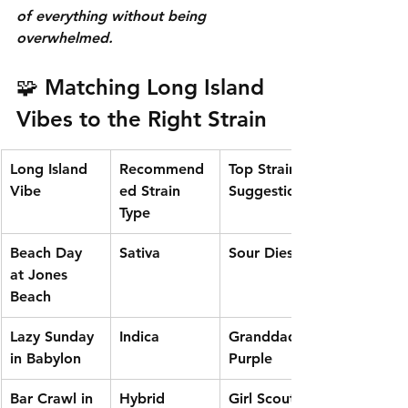
of everything without being 
overwhelmed.
🧩 Matching Long Island 
Vibes to the Right Strain
Long Island 
Recommend
Top Strain 
Vibe
ed Strain 
Suggestion
Type
Beach Day 
Sativa
Sour Diesel
at Jones 
Beach
Lazy Sunday 
Indica
Granddaddy 
in Babylon
Purple
Bar Crawl in 
Hybrid
Girl Scout 