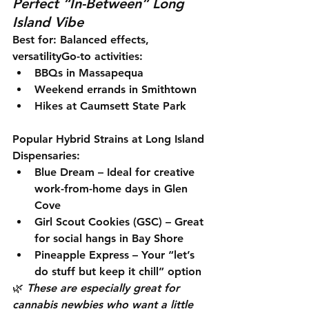
Perfect “In-Between” Long 
Island Vibe
Best for:
 Balanced effects, 
versatility
Go-to activities:
BBQs in Massapequa
Weekend errands in Smithtown
Hikes at Caumsett State Park
Popular Hybrid Strains at Long Island 
Dispensaries:
Blue Dream
 – Ideal for creative 
work-from-home days in Glen 
Cove
Girl Scout Cookies (GSC)
 – Great 
for social hangs in Bay Shore
Pineapple Express
 – Your “let’s 
do stuff but keep it chill” option
🌿 
These are especially great for 
cannabis newbies who want a little 