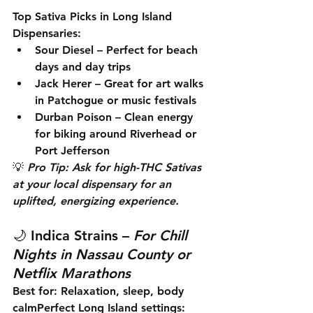
Top Sativa Picks in Long Island 
Dispensaries:
Sour Diesel
 – Perfect for beach 
days and day trips
Jack Herer
 – Great for art walks 
in Patchogue or music festivals
Durban Poison
 – Clean energy 
for biking around Riverhead or 
Port Jefferson
💡 
Pro Tip: Ask for high-THC Sativas 
at your local dispensary for an 
uplifted, energizing experience.
🌙 
Indica Strains
 – 
For Chill 
Nights in Nassau County or 
Netflix Marathons
Best for:
 Relaxation, sleep, body 
calm
Perfect Long Island settings: