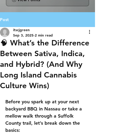
Post
itscjgreen
Sep 3, 2025
2 min read
🧠 What’s the Difference
Between Sativa, Indica,
and Hybrid? (And Why
Long Island Cannabis
Culture Wins)
Before you spark up at your next 
backyard BBQ in Nassau or take a 
mellow walk through a Suffolk 
County trail, let’s break down the 
basics: