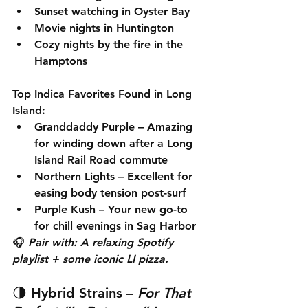
Sunset watching in Oyster Bay
Movie nights in Huntington
Cozy nights by the fire in the 
Hamptons
Top Indica Favorites Found in Long 
Island:
Granddaddy Purple
 – Amazing 
for winding down after a Long 
Island Rail Road commute
Northern Lights
 – Excellent for 
easing body tension post-surf
Purple Kush
 – Your new go-to 
for chill evenings in Sag Harbor
🎧 
Pair with: A relaxing Spotify 
playlist + some iconic LI pizza.
🌗 
Hybrid Strains
 – 
For That 