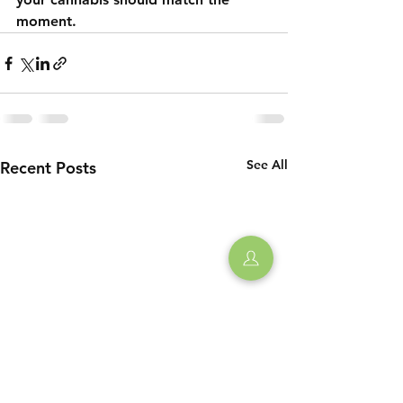
moment.
See All
Recent Posts