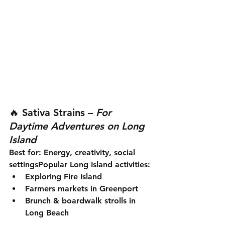
🔥 
Sativa Strains
 – 
For 
Daytime Adventures on Long 
Island
Best for:
 Energy, creativity, social 
settings
Popular Long Island activities:
Exploring Fire Island
Farmers markets in Greenport
Brunch & boardwalk strolls in 
Long Beach