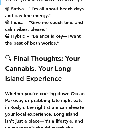
🟢 Sativa – “I’m all about beach days 
and daytime energy.”
🟣 Indica – “Give me couch time and 
calm vibes, please.”
🔵 Hybrid – “Balance is key—I want 
the best of both worlds.”
🔍 Final Thoughts: Your 
Cannabis, Your Long 
Island Experience
Whether you're cruising down Ocean 
Parkway or grabbing late-night eats 
in Roslyn, the 
right strain can elevate 
your local experience
. Long Island 
isn’t just a place—it’s a lifestyle, and 
your cannabis should match the 