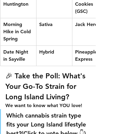
Huntington
Cookies 
(GSC)
Morning 
Sativa
Jack Herer
Hike in Cold 
Spring
Date Night 
Hybrid
Pineapple 
in Sayville
Express
🎉 Take the Poll: What's 
Your Go-To Strain for 
Long Island Living?
We want to know what YOU love!
Which cannabis strain type 
fits your Long Island lifestyle 
best?
(Click to vote below 👇)