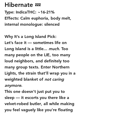
Hibernate 💤
Type:
 Indica
THC:
 ~16-21% 
Effects:
 Calm euphoria, body melt, 
internal monologue: silenced
Why It’s a Long Island Pick:
Let’s face it — sometimes life on 
Long Island is a little... 
much
. Too 
many people on the LIE, too many 
loud neighbors, and definitely too 
many group texts. Enter 
Northern 
Lights
, the strain that’ll wrap you in a 
weighted blanket of 
not caring 
anymore
.
This one doesn’t just put you to 
sleep — it 
escorts you there like a 
velvet-robed butler
, all while making 
you feel vaguely like you’re floating 