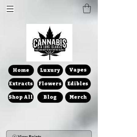
Vapes
Home
Luxury
Extracts
Flowers
Edibles
Shop All
Blog
Merch
View Points