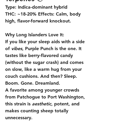
Type:
 Indica-dominant hybrid 
THC:
 ~18-20% 
Effects:
 Calm, body 
high, flavor-forward knockout.
Why Long Islanders Love It:
If you like your sleep aids with a side 
of 
vibes
, 
Purple Punch
 is the one. It 
tastes like berry-flavored candy 
(without the sugar crash) and comes 
on slow, like a warm hug from your 
couch cushions. And then? 
Sleep. 
Boom. Gone.
 Dreamland.
A favorite among younger crowds 
from Patchogue to Port Washington, 
this strain is 
aesthetic
, potent, and 
makes counting sheep totally 
unnecessary.