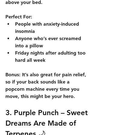
above your bed.
Perfect For:
People with anxiety-induced 
insomnia
Anyone who’s ever screamed 
into a pillow
Friday nights after adulting too 
hard all week
Bonus:
 It’s also great for pain relief, 
so if your back sounds like a 
popcorn machine every time you 
move, this might be your hero.
3. 
Purple Punch
 – Sweet 
Dreams Are Made of 
Terpenes 🌙