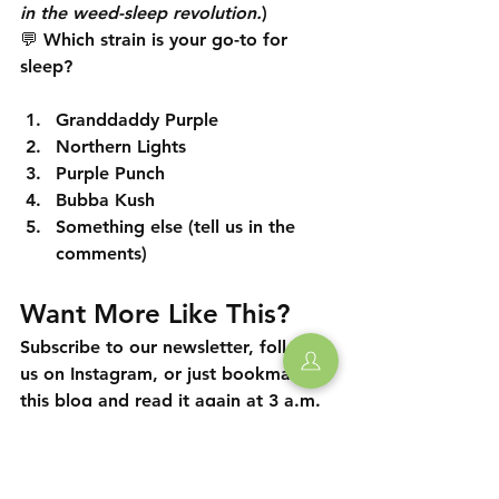
in the weed-sleep revolution.
)
💬 
Which strain is your go-to for 
sleep?
Granddaddy Purple
Northern Lights
Purple Punch
Bubba Kush
Something else (tell us in the 
comments)
Want More Like This?
Subscribe to our newsletter, follow 
us on Instagram, or just bookmark 
this blog and read it again at 3 a.m. 
when you're still awake. We're not 
judging.
🛏️💨 
Sleep tight, Long Island.