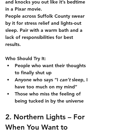
and knocks you out like it’s bedtime 
in a Pixar movie.
People across Suffolk County swear 
by it for 
stress relief and lights-out 
sleep
. Pair with a warm bath and a 
lack of responsibilities for best 
results.
Who Should Try It:
People who want their thoughts 
to finally shut up
Anyone who says “I 
can’t
 sleep, I 
have too much on my mind”
Those who miss the feeling of 
being tucked in by the universe
2. 
Northern Lights
 – For 
When You Want to 