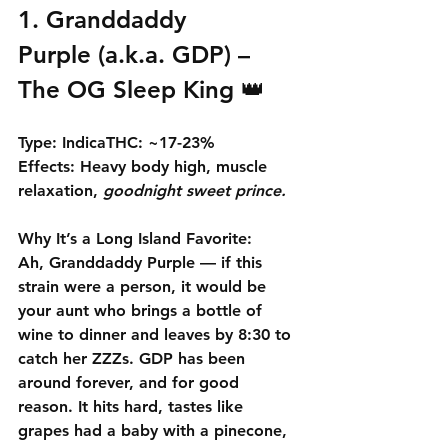
1. 
Granddaddy 
Purple
 (a.k.a. GDP) – 
The OG Sleep King 👑
Type:
 Indica
THC:
 ~17-23% 
Effects:
 Heavy body high, muscle 
relaxation, 
goodnight sweet prince.
Why It’s a Long Island Favorite:
Ah, 
Granddaddy Purple
 — if this 
strain were a person, it would be 
your aunt who brings a bottle of 
wine to dinner and leaves by 8:30 to 
catch her ZZZs. GDP has been 
around forever, and for good 
reason. It hits hard, tastes like 
grapes had a baby with a pinecone, 