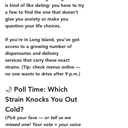
is kind of like dating: you have to try 
a few to find the one that doesn’t 
give you anxiety or make you 
question your life choices.
If you’re in 
Long Island
, you’ve got 
access to a growing number of 
dispensaries and delivery 
services
 that carry these exact 
strains. (Tip: check menus online — 
no one wants to drive after 9 p.m.)
🌙 
Poll Time: Which 
Strain Knocks You Out 
Cold?
(
Pick your fave — or tell us we 
missed one! Your vote = your voice 