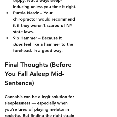
trippy. Not always sleep-
inducing unless you time it right.
Purple Nerdz
 – Your 
chiropractor would recommend 
it if they weren’t scared of NY 
state laws.
9lb Hammer
 – Because it 
does
 feel like a hammer to the 
forehead. In a good way.
Final Thoughts (Before 
You Fall Asleep Mid-
Sentence)
Cannabis can be a 
legit solution
 for 
sleeplessness — especially when 
you're tired of playing melatonin 
roulette. But finding the right strain 