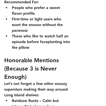
Recommended For:
People who prefer a sweet 
flavor profile
First-time or light users who 
want the snooze without the 
paranoia
Those who like to watch half an 
episode before faceplanting into 
the pillow
Honorable Mentions 
(Because 3 is Never 
Enough)
Let’s not forget a few other snoozy 
superstars making their way around 
Long Island shelves:
Rainbow Runtz
 – Calm but 