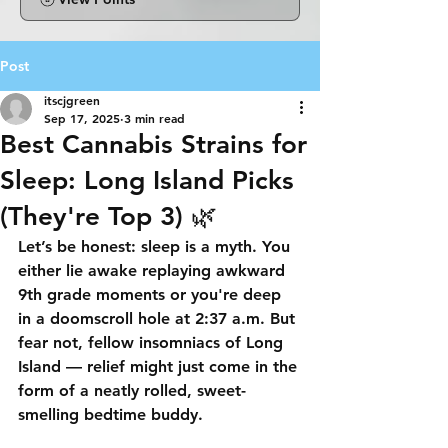
Post
itscjgreen
Sep 17, 2025
3 min read
Best Cannabis Strains for
Sleep: Long Island Picks
(They're Top 3) 🌿
Let’s be honest: 
sleep is a myth
. You 
either lie awake replaying awkward 
9th grade moments or you're deep 
in a doomscroll hole at 2:37 a.m. But 
fear not, fellow insomniacs of 
Long 
Island
 — relief might just come in the 
form of a neatly rolled, sweet-
smelling bedtime buddy.