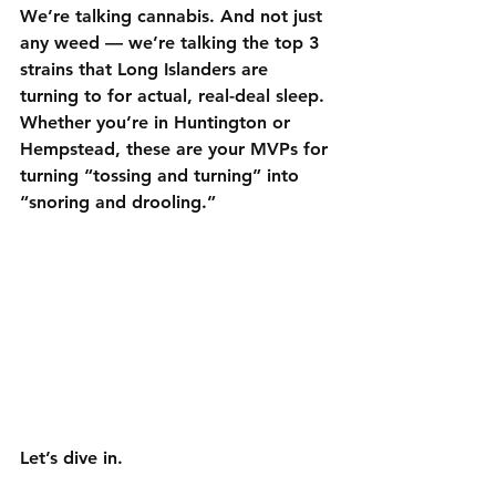
We’re talking cannabis. And not just 
any weed — we’re talking the 
top 3 
strains that Long Islanders are 
turning to for actual, real-deal sleep
. 
Whether you’re in Huntington or 
Hempstead, these are your MVPs for 
turning “tossing and turning” into 
“snoring and drooling.”
Let’s dive in.