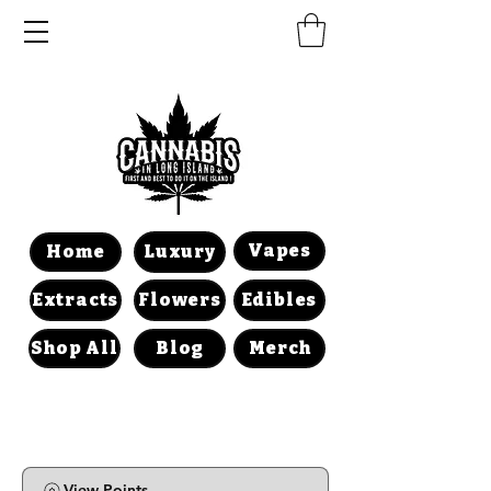
Vapes
Home
Luxury
Extracts
Flowers
Edibles
Shop All
Blog
Merch
View Points