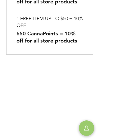
off for all store products
1 FREE ITEM UP TO $50 + 10%
OFF
650 CannaPoints = 10%
off for all store products
Shipping & Returns
Privacy Policy
Store Hours:
Monday to Thursday
11:00am - 10:00pm