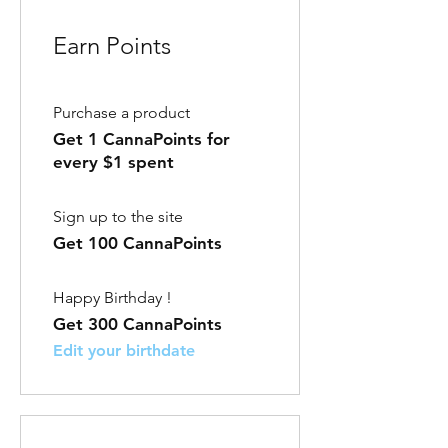
Earn Points
Purchase a product
Get 1 CannaPoints for
every $1 spent
Sign up to the site
Get 100 CannaPoints
Happy Birthday !
Get 300 CannaPoints
Edit your birthdate