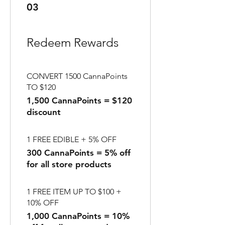
03
Redeem Rewards
CONVERT 1500 CannaPoints
TO $120
1,500 CannaPoints = $120
discount
1 FREE EDIBLE + 5% OFF
300 CannaPoints = 5% off
for all store products
1 FREE ITEM UP TO $100 +
10% OFF
1,000 CannaPoints = 10%