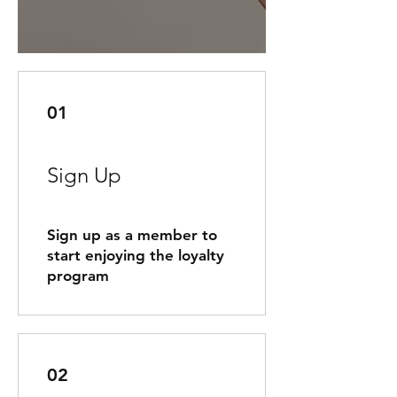
01
Sign Up
Sign up as a member to
start enjoying the loyalty
program
02