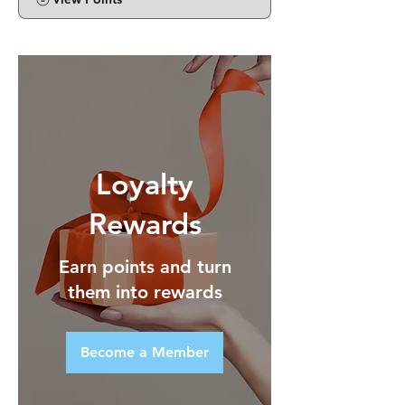
Loyalty
Rewards
Earn points and turn
them into rewards
Become a Member