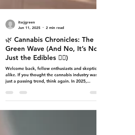
itscjgreen
Jun 11, 2025
2 min read
🌿 Cannabis Chronicles: The
Green Wave (And No, It’s Not
Just the Edibles 😶‍🌫️)
Welcome back, fellow enthusiasts and skeptics
alike. If you thought the cannabis industry was
just a passing trend, think again. In 2025,...