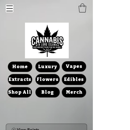
Vapes
Home
Luxury
Extracts
Flowers
Edibles
Shop All
Blog
Merch
View Points